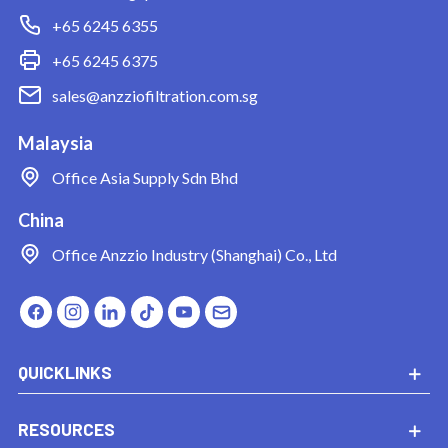
+65 6245 6355
+65 6245 6375
sales@anzziofiltration.com.sg
Malaysia
Office
Asia Supply Sdn Bhd
China
Office
Anzzio Industry (Shanghai) Co., Ltd
QUICKLINKS
RESOURCES