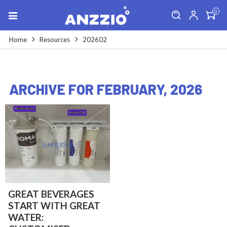
0
Home
Resources
202602
ARCHIVE FOR FEBRUARY, 2026
GREAT BEVERAGES
START WITH GREAT
WATER: