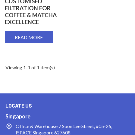
CUSTOMISED
FILTRATION FOR
COFFEE & MATCHA
EXCELLENCE
READ MORE
Viewing 1-1 of 1 item(s)
LOCATE US
Singapore
Office & Warehouse
7 Soon Lee Street, #05-26,
ISPACE Singapore 627608