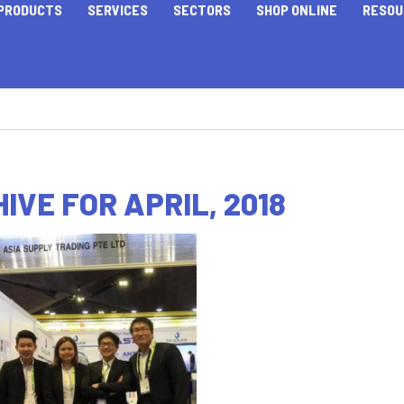
PRODUCTS
SERVICES
SECTORS
SHOP ONLINE
RESOU
IVE FOR APRIL, 2018