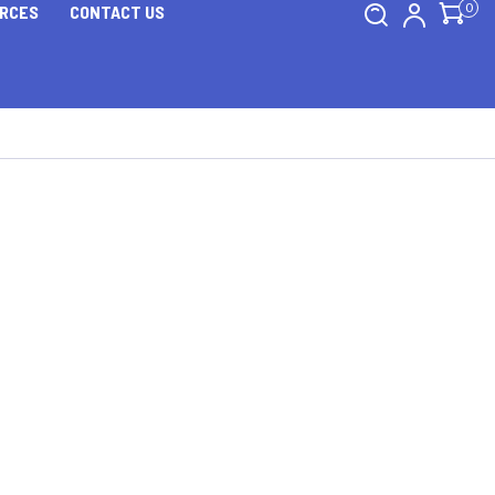
0
RCES
CONTACT US