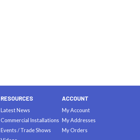
RESOURCES
ACCOUNT
Latest News
My Account
Commercial Installations
My Addresses
Events / Trade Shows
My Orders