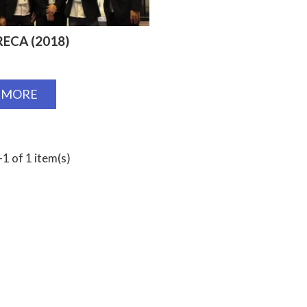
ECA (2018)
 MORE
1 of 1 item(s)