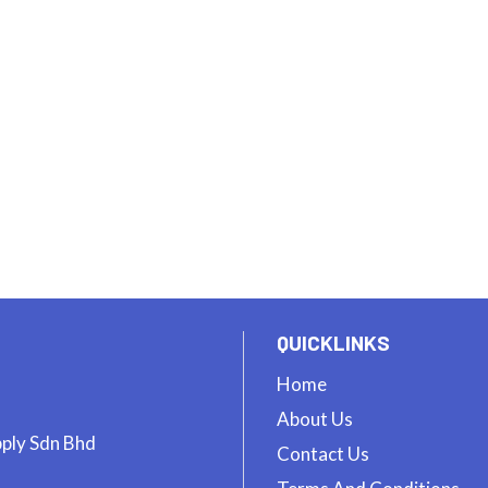
QUICKLINKS
Home
About Us
pply Sdn Bhd
Contact Us