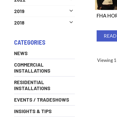
2019
FHA HOR
2018
READ
CATEGORIES
NEWS
Viewing 1-
COMMERCIAL
INSTALLATIONS
RESIDENTIAL
INSTALLATIONS
EVENTS / TRADESHOWS
INSIGHTS & TIPS