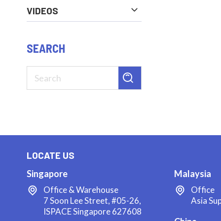
VIDEOS
SEARCH
LOCATE US
Singapore
Malaysia
Office & Warehouse
Office
7 Soon Lee Street, #05-26,
Asia Su
ISPACE Singapore 627608