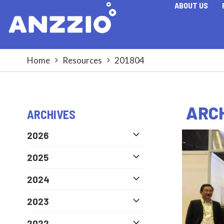
ABOUT US
Home
Resources
201804
ARCH
ARCHIVES
2026
2025
2024
2023
2022