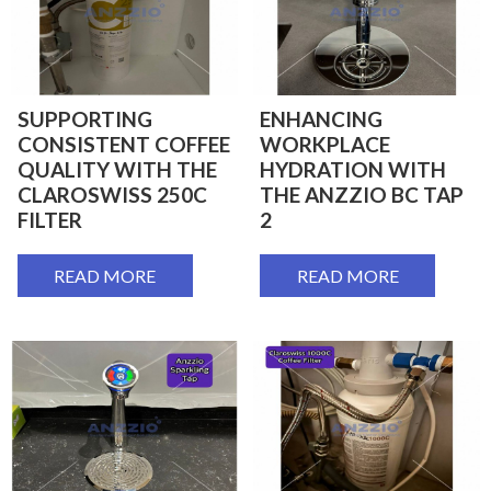
SUPPORTING
ENHANCING
CONSISTENT COFFEE
WORKPLACE
QUALITY WITH THE
HYDRATION WITH
CLAROSWISS 250C
THE ANZZIO BC TAP
FILTER
2
READ MORE
READ MORE