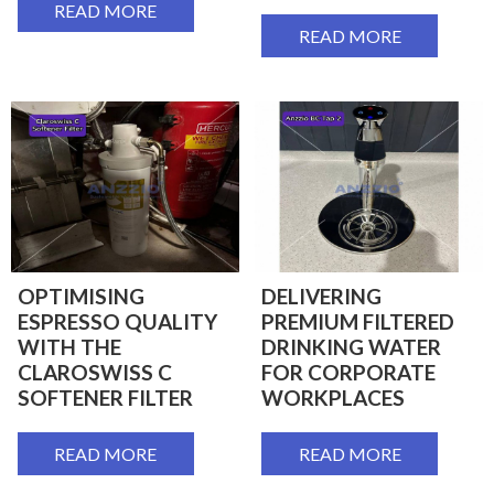
READ MORE
READ MORE
OPTIMISING
DELIVERING
ESPRESSO QUALITY
PREMIUM FILTERED
WITH THE
DRINKING WATER
CLAROSWISS C
FOR CORPORATE
SOFTENER FILTER
WORKPLACES
READ MORE
READ MORE