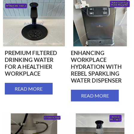
PREMIUM FILTERED
ENHANCING
DRINKING WATER
WORKPLACE
FOR A HEALTHIER
HYDRATION WITH
WORKPLACE
REBEL SPARKLING
WATER DISPENSER
READ MORE
READ MORE