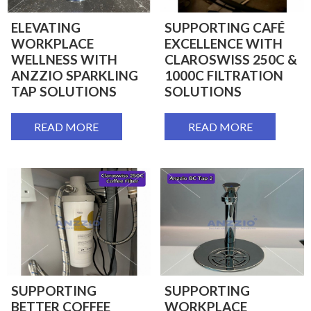
ELEVATING
SUPPORTING CAFÉ
WORKPLACE
EXCELLENCE WITH
WELLNESS WITH
CLAROSWISS 250C &
ANZZIO SPARKLING
1000C FILTRATION
TAP SOLUTIONS
SOLUTIONS
READ MORE
READ MORE
SUPPORTING
SUPPORTING
BETTER COFFEE
WORKPLACE