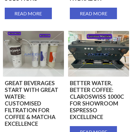
READ MORE
READ MORE
GREAT BEVERAGES
BETTER WATER,
START WITH GREAT
BETTER COFFEE:
WATER:
CLAROSWISS 1000C
CUSTOMISED
FOR SHOWROOM
FILTRATION FOR
ESPRESSO
COFFEE & MATCHA
EXCELLENCE
EXCELLENCE
READ MORE