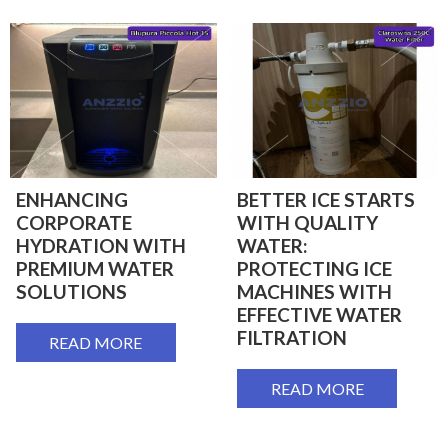
ENHANCING
BETTER ICE STARTS
CORPORATE
WITH QUALITY
HYDRATION WITH
WATER:
PREMIUM WATER
PROTECTING ICE
SOLUTIONS
MACHINES WITH
EFFECTIVE WATER
FILTRATION
READ MORE
READ MORE