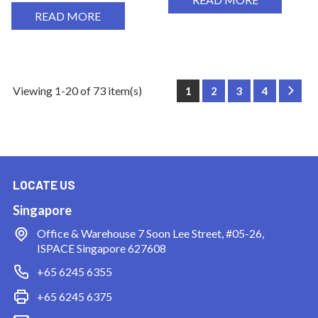
READ MORE
Viewing 1-20 of 73 item(s)
1
2
3
4
Next
LOCATE US
Singapore
Office & Warehouse
7 Soon Lee Street, #05-26,
ISPACE Singapore 627608
+65 6245 6355
+65 6245 6375