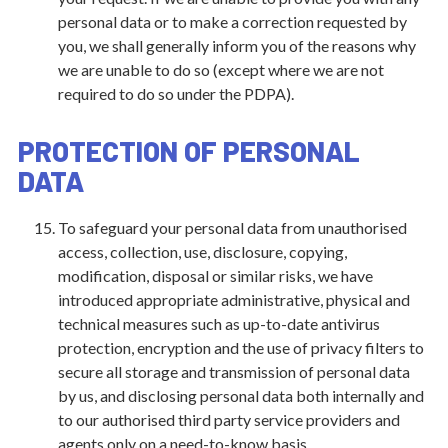
personal data or to make a correction requested by
you, we shall generally inform you of the reasons why
we are unable to do so (except where we are not
required to do so under the PDPA).
PROTECTION OF PERSONAL
DATA
To safeguard your personal data from unauthorised
access, collection, use, disclosure, copying,
modification, disposal or similar risks, we have
introduced appropriate administrative, physical and
technical measures such as up-to-date antivirus
protection, encryption and the use of privacy filters to
secure all storage and transmission of personal data
by us, and disclosing personal data both internally and
to our authorised third party service providers and
agents only on a need-to-know basis.