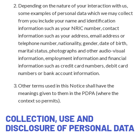
Depending on the nature of your interaction with us,
some examples of personal data which we may collect
from you include your name and identification
information such as your NRIC number, contact
information such as your address, email address or
telephone number, nationality, gender, date of birth,
marital status, photographs and other audio-visual
information, employment information and financial
information such as credit card numbers, debit card
numbers or bank account information.
Other terms used in this Notice shall have the
meanings given to them in the PDPA (where the
context so permits).
COLLECTION, USE AND
DISCLOSURE OF PERSONAL DATA