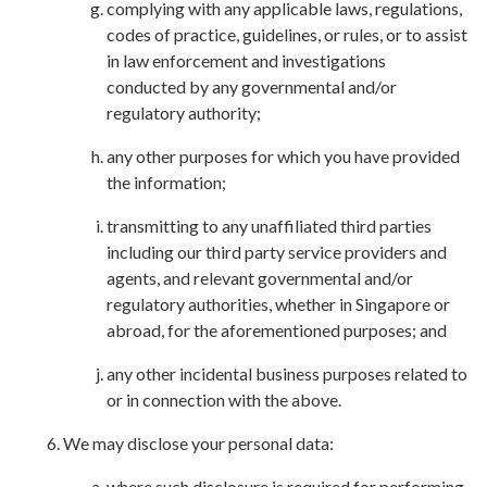
complying with any applicable laws, regulations,
codes of practice, guidelines, or rules, or to assist
in law enforcement and investigations
conducted by any governmental and/or
regulatory authority;
any other purposes for which you have provided
the information;
transmitting to any unaffiliated third parties
including our third party service providers and
agents, and relevant governmental and/or
regulatory authorities, whether in Singapore or
abroad, for the aforementioned purposes; and
any other incidental business purposes related to
or in connection with the above.
We may disclose your personal data:
where such disclosure is required for performing