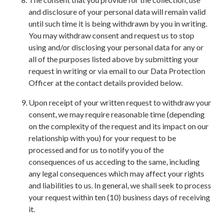
and disclosure of your personal data will remain valid
until such time it is being withdrawn by you in writing.
You may withdraw consent and request us to stop
using and/or disclosing your personal data for any or
all of the purposes listed above by submitting your
request in writing or via email to our Data Protection
Officer at the contact details provided below.
Upon receipt of your written request to withdraw your
consent, we may require reasonable time (depending
on the complexity of the request and its impact on our
relationship with you) for your request to be
processed and for us to notify you of the
consequences of us acceding to the same, including
any legal consequences which may affect your rights
and liabilities to us. In general, we shall seek to process
your request within ten (10) business days of receiving
it.