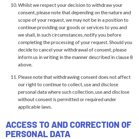
Whilst we respect your decision to withdraw your
consent, please note that depending on the nature and
scope of your request, we may not be in a position to
continue providing our goods or services to you and
we shall, in such circumstances, notify you before
completing the processing of your request. Should you
decide to cancel your withdrawal of consent, please
inform us in writing in the manner described in clause 8
above.
Please note that withdrawing consent does not affect
our right to continue to collect, use and disclose
personal data where such collection, use and disclose
without consent is permitted or required under
applicable laws.
ACCESS TO AND CORRECTION OF
PERSONAL DATA