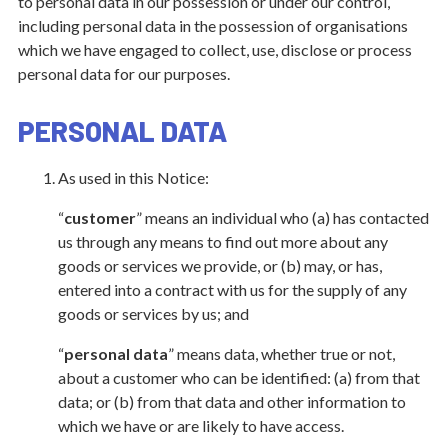
to personal data in our possession or under our control,
including personal data in the possession of organisations
which we have engaged to collect, use, disclose or process
personal data for our purposes.
PERSONAL DATA
As used in this Notice:
“
customer
” means an individual who (a) has contacted
us through any means to find out more about any
goods or services we provide, or (b) may, or has,
entered into a contract with us for the supply of any
goods or services by us; and
“
personal data
” means data, whether true or not,
about a customer who can be identified: (a) from that
data; or (b) from that data and other information to
which we have or are likely to have access.