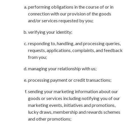
performing obligations in the course of or in
connection with our provision of the goods
and/or services requested by you;
verifying your identity;
responding to, handling, and processing queries,
requests, applications, complaints, and feedback
from you;
managing your relationship with us;
processing payment or credit transactions;
sending your marketing information about our
goods or services including notifying you of our
marketing events, initiatives and promotions,
lucky draws, membership and rewards schemes
and other promotions;