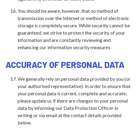
You should be aware, however, that no method of
transmission over the Internet or method of electronic
storage is completely secure. While security cannot be
guaranteed, we strive to protect the security of your
information and are constantly reviewing and
enhancing our information security measures.
ACCURACY OF PERSONAL DATA
We generally rely on personal data provided by you (or
your authorised representative). In order to ensure that
your personal data is current, complete and accurate,
please update us if there are changes to your personal
data by informing our Data Protection Officer in
writing or via email at the contact details provided
below.