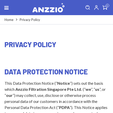
0
Home
Privacy Policy
PRIVACY POLICY
DATA PROTECTION NOTICE
This Data Protection Notice (“
Notice
”) sets out the basis
which
Anzzio Filtration Singapore Pte Ltd.
(“
we
”, “
us
”, or
“
our
”) may collect, use, disclose or otherwise process
personal data of our customers in accordance with the
Personal Data Protection Act (“
PDPA
”). This Notice applies