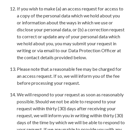
If you wish to make (a) an access request for access to
a copy of the personal data which we hold about you
or information about the ways in which we use or
disclose your personal data, or (b) a correction request
to correct or update any of your personal data which
we hold about you, you may submit your request in
writing or via email to our Data Protection Officer at
the contact details provided below.
Please note that a reasonable fee may be charged for
an access request. If so, we will inform you of the fee
before processing your request.
We will respond to your request as soon as reasonably
possible. Should we not be able to respond to your
request within thirty (30) days after receiving your
request, we will inform you in writing within thirty (30)
days of the time by which we will be able to respond to
your request. If we are unable to provide you with any