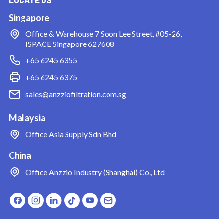
Singapore
Office & Warehouse
7 Soon Lee Street, #05-26,
ISPACE Singapore 627608
+65 6245 6355
+65 6245 6375
sales@anzziofiltration.com.sg
Malaysia
Office
Asia Supply Sdn Bhd
China
Office
Anzzio Industry (Shanghai) Co., Ltd