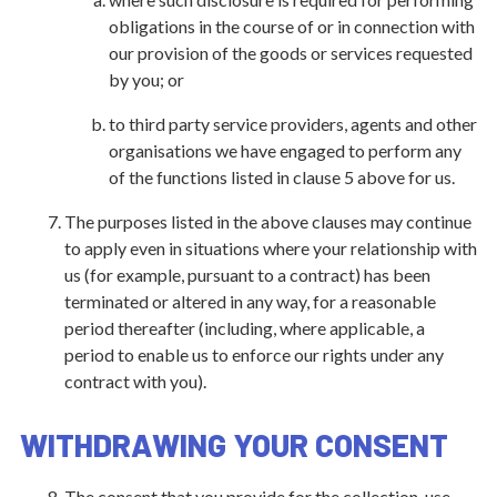
obligations in the course of or in connection with
our provision of the goods or services requested
by you; or
to third party service providers, agents and other
organisations we have engaged to perform any
of the functions listed in clause 5 above for us.
The purposes listed in the above clauses may continue
to apply even in situations where your relationship with
us (for example, pursuant to a contract) has been
terminated or altered in any way, for a reasonable
period thereafter (including, where applicable, a
period to enable us to enforce our rights under any
contract with you).
WITHDRAWING YOUR CONSENT
The consent that you provide for the collection, use