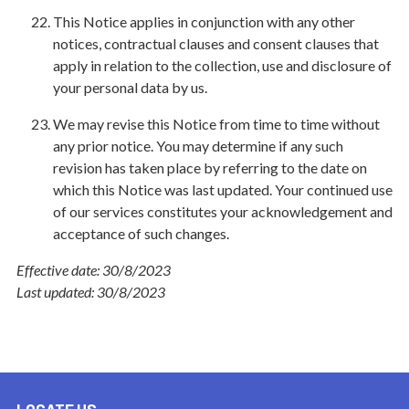
This Notice applies in conjunction with any other
notices, contractual clauses and consent clauses that
apply in relation to the collection, use and disclosure of
your personal data by us.
We may revise this Notice from time to time without
any prior notice. You may determine if any such
revision has taken place by referring to the date on
which this Notice was last updated. Your continued use
of our services constitutes your acknowledgement and
acceptance of such changes.
Effective date:
30/8/2023
Last updated: 30/8/2023
LOCATE US