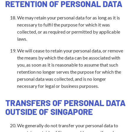
RETENTION OF PERSONAL DATA
We may retain your personal data for as long as it is
necessary to fulfil the purpose for which it was
collected, or as required or permitted by applicable
laws.
We will cease to retain your personal data, or remove
the means by which the data can be associated with
you, as soon as it is reasonable to assume that such
retention no longer serves the purpose for which the
personal data was collected, and is no longer
necessary for legal or business purposes.
TRANSFERS OF PERSONAL DATA
OUTSIDE OF SINGAPORE
We generally do not transfer your personal data to