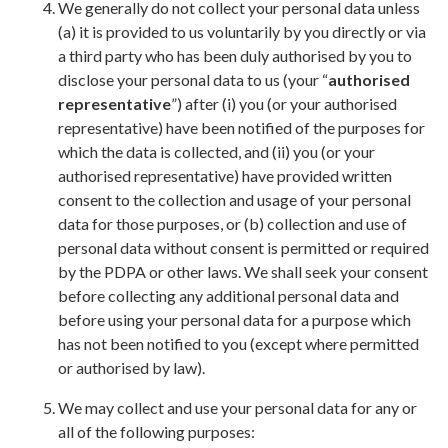
We generally do not collect your personal data unless
(a) it is provided to us voluntarily by you directly or via
a third party who has been duly authorised by you to
disclose your personal data to us (your “
authorised
representative
”) after (i) you (or your authorised
representative) have been notified of the purposes for
which the data is collected, and (ii) you (or your
authorised representative) have provided written
consent to the collection and usage of your personal
data for those purposes, or (b) collection and use of
personal data without consent is permitted or required
by the PDPA or other laws. We shall seek your consent
before collecting any additional personal data and
before using your personal data for a purpose which
has not been notified to you (except where permitted
or authorised by law).
We may collect and use your personal data for any or
all of the following purposes: