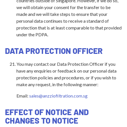
countries outside of Singapore. However, if we do so,
we will obtain your consent for the transfer to be
made and we will take steps to ensure that your
personal data continues to receive a standard of
protection that is at least comparable to that provided
under the PDPA.
DATA PROTECTION OFFICER
You may contact our Data Protection Officer if you
have any enquiries or feedback on our personal data
protection policies and procedures, or if you wish to
make any request, in the following manner:
Email:
sales@anzziofiltration.com.sg
EFFECT OF NOTICE AND
CHANGES TO NOTICE