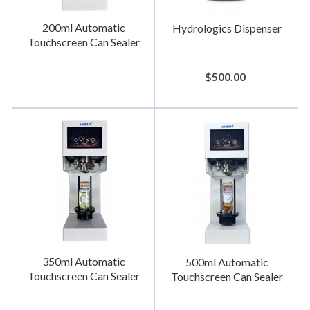
200ml Automatic
Hydrologics Dispenser
Touchscreen Can Sealer
$500.00
350ml Automatic
500ml Automatic
Touchscreen Can Sealer
Touchscreen Can Sealer