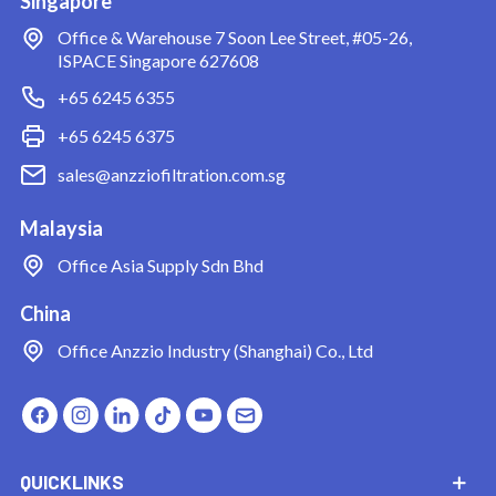
Singapore
Office & Warehouse
7 Soon Lee Street, #05-26,
ISPACE Singapore 627608
+65 6245 6355
+65 6245 6375
sales@anzziofiltration.com.sg
Malaysia
Office
Asia Supply Sdn Bhd
China
Office
Anzzio Industry (Shanghai) Co., Ltd
QUICKLINKS