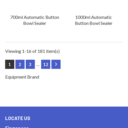
700ml Automatic Button
1000ml Automatic
Bowl Sealer
Button Bowl Sealer
Viewing 1-16 of 181 item(s)
…
1
2
3
12
Next
Equipment Brand
LOCATE US