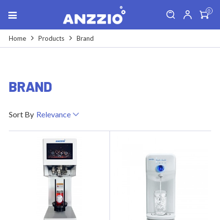
0
Home
Products
Brand
BRAND
Sort By
Relevance