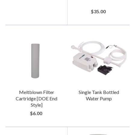
$35.00
Meltblown Filter
Single Tank Bottled
Cartridge [DOE End
Water Pump
Style]
$6.00