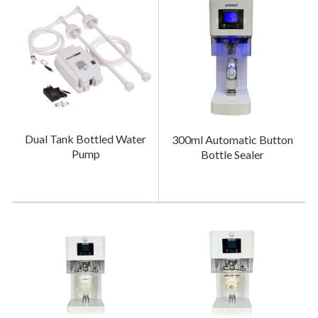
Dual Tank Bottled Water
300ml Automatic Button
Pump
Bottle Sealer