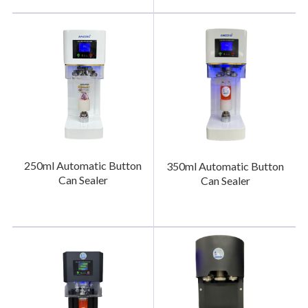
250ml Automatic Button
350ml Automatic Button
Can Sealer
Can Sealer