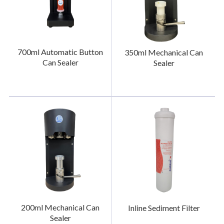
700ml Automatic Button
350ml Mechanical Can
Can Sealer
Sealer
200ml Mechanical Can
Inline Sediment Filter
Sealer